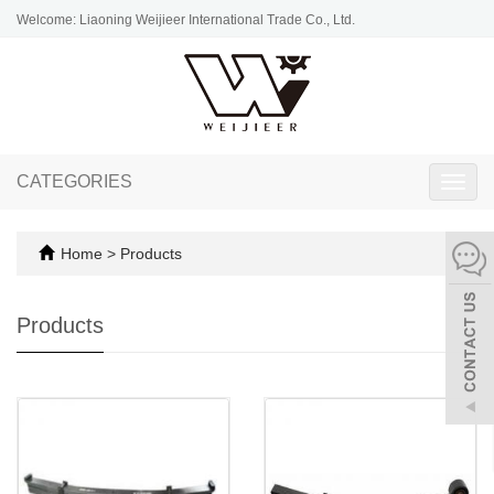
Welcome: Liaoning Weijieer International Trade Co., Ltd.
CATEGORIES
Toggl
navig
Home
>
Products
Products