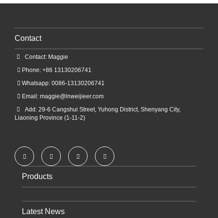
Contact
Contact: Maggie
Phone: +86 13130206741
Whatsapp: 0086-13130206741
Email:
maggie@lnweijieer.com
Add: 29-6 Cangshui Street, Yuhong District, Shenyang City,
Liaoning Province (1-11-2)
Products
Latest News