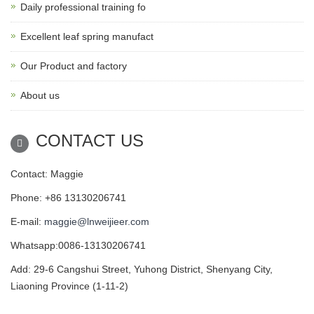
Daily professional training fo
Excellent leaf spring manufact
Our Product and factory
About us
CONTACT US
Contact: Maggie
Phone: +86 13130206741
E-mail:
maggie@lnweijieer.com
Whatsapp:0086-13130206741
Add: 29-6 Cangshui Street, Yuhong District, Shenyang City,
Liaoning Province (1-11-2)