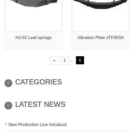
HJ-02 Leaf springs
Vibration Plate JTF003A
...
«
1
6
CATEGORIES
LATEST NEWS
New Production Line Introducti