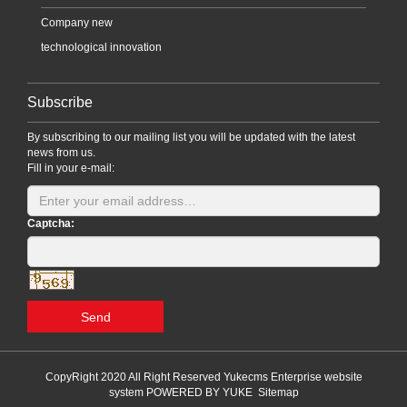
Company new
technological innovation
Subscribe
By subscribing to our mailing list you will be updated with the latest
news from us.
Fill in your e-mail:
Captcha:
Send
CopyRight 2020 All Right Reserved Yukecms Enterprise website
system
POWERED BY YUKE
Sitemap